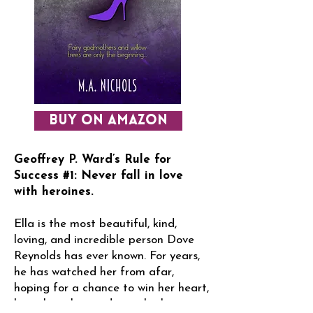
BUY ON AMAZON
Geoffrey P. Ward’s Rule for
Success #1: Never fall in love
with heroines.
Ella is the most beautiful, kind,
loving, and incredible person Dove
Reynolds has ever known. For years,
he has watched her from afar,
hoping for a chance to win her heart,
but what chance does a lowly