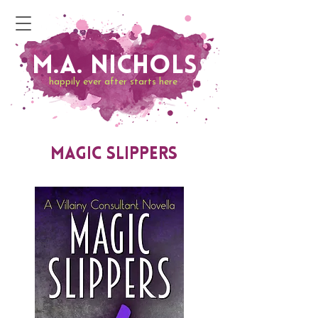
M.A. Nichols
happily ever after starts here
Magic Slippers