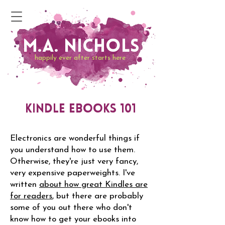
M.A. Nichols
happily ever after starts here
Kindle eBooks 101
Electronics are wonderful things if
you understand how to use them.
Otherwise, they're just very fancy,
very expensive paperweights. I've
written
about how great Kindles are
for readers
, but there are probably
some of you out there who don't
know how to get your ebooks into