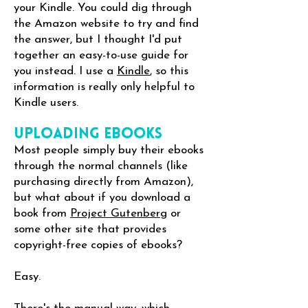
your Kindle. You could dig through
the Amazon website to try and find
the answer, but I thought I'd put
together an easy-to-use guide for
you instead. I use a
Kindle
, so this
information is really only helpful to
Kindle users.
Uploading eBooks
Most people simply buy their ebooks
through the normal channels (like
purchasing directly from Amazon),
but what about if you download a
book from
Project Gutenberg
or
some other site that provides
copyright-free copies of ebooks?
Easy.