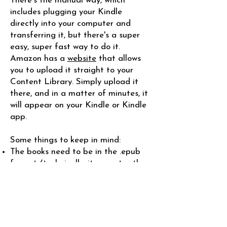
There's the manual way, which
includes plugging your Kindle
directly into your computer and
transferring it, but there's a super
easy, super fast way to do it.
Amazon has a
website
that allows
you to upload it straight to your
Content Library. Simply upload it
there, and in a matter of minutes, it
will appear on your Kindle or Kindle
app.
Some things to keep in mind:​
The books need to be in the .epub
format (technically, it accepts other
formats, but I think this is the best
one if you want it to look right on
your ereader). The easiest way to
convert it is to use an online
converting website, like